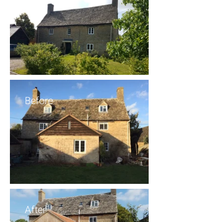
Before
After