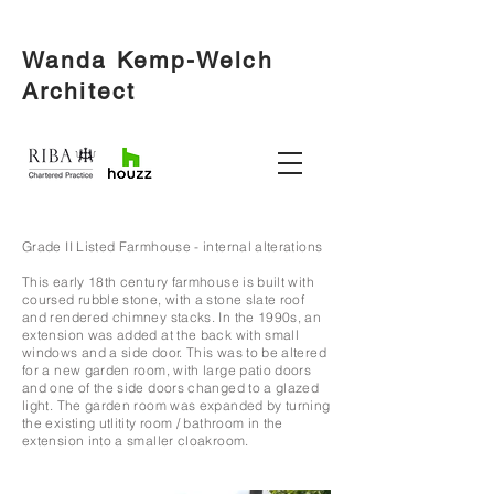
Wanda Kemp-Welch
Architect
Grade II Listed Farmhouse - internal alterations
This early 18th century farmhouse is built with
coursed rubble stone, with a stone slate roof
and rendered chimney stacks. In the 1990s, an
extension was added at the back with small
windows and a side door. This was to be altered
for a new garden room, with large patio doors
and one of the side doors changed to a glaz
ed
light.
The garden room was expanded by turning
the existing utlitity room / bathroom in the
extension into a smaller cloakroom.