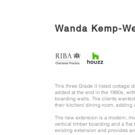
Wanda Kemp-Wel
This three Grade II listed cottage 
added at the end in the 1990s, with
boarding walls. The clients wanted
their kitchen/ dining room, adding 
The new extension is a modern, mini
vertical timber boarding and a flat 
existing extension and provides an