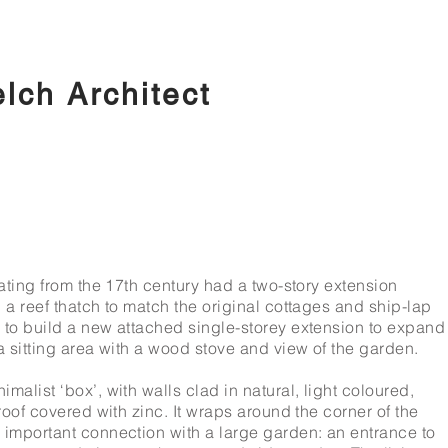
ch Architect
dating from the 17th century had a two-story extension
 a reef thatch to match the original cottages and ship-lap
 to build a new attached single-storey extension to expand
a sitting area with a wood stove and view of the garden.
malist ‘box’, with walls clad in natural, light coloured,
roof covered with zinc. It wraps around the corner of the
 important connection with a large garden: an entrance to