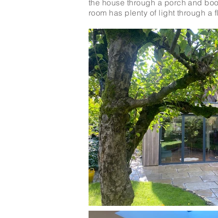
the house through a porch and boot
room has plenty of light through a f