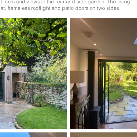
 room and views to the rear and side garden. The living
lat, frameless rooflight and patio doors on two sides.