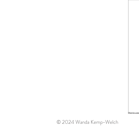
© 2024 Wanda Kemp-Welch