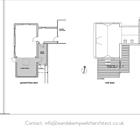
Contact:
info@wandakempwelcharchitect.co.uk