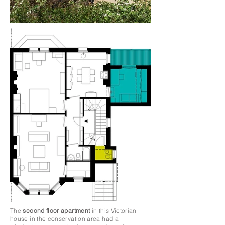
The
second floor apartment
in this Victorian
house in the conservation area had a