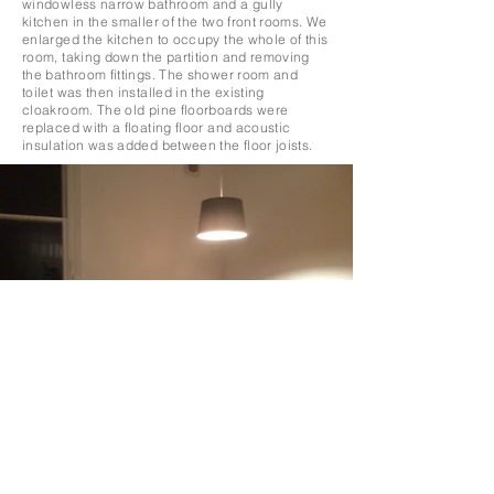
windowless narrow bathroom and a gully
kitchen in the smaller of the two front rooms. We
enlarged the kitchen to occupy the whole of this
room, taking down the partition and removing
the bathroom fittings. The shower room and
toilet was then installed in the existing
cloakroom. The old pine floorboards were
replaced with a floating floor and acoustic
insulation was added between the floor joists.