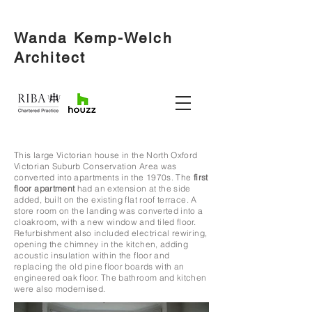
Wanda Kemp-Welch
Architect
This large Victorian house in the North Oxford
Victorian Suburb Conservation Area was
converted into apartments in the 1970s.
The
first
floor apartment
had an extension at the side
added, built on the existing flat roof terrace. A
store room on the landing was converted into a
cloakroom, with a new window and tiled floor.
Refurbishment also included electrical rewiring,
opening the chimney in the kitchen, adding
acoustic insulation within the floor and
replacing the old pine floor boards with an
engineered oak floor. The bathroom and kitchen
were also modernised.